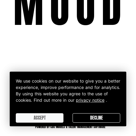
MOOD
We use cookies on our website to give you a better
We use cookies on our website to give you a better
experience, improve performance and for analytics.
experience, improve performance and for analytics.
By using this website you agree to the use of
By using this website you agree to the use of
cookies.
cookies.
Find out more in our
Find out more in our
privacy notice
privacy notice
.
.
ACCEPT
DECLINE
ACCEPT
DECLINE
POWERED BY CDS MODELS & TALENT MANAGEMENT SOFTWARE